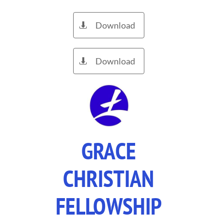
Download

Download

GRACE
CHRISTIAN
FELLOWSHIP