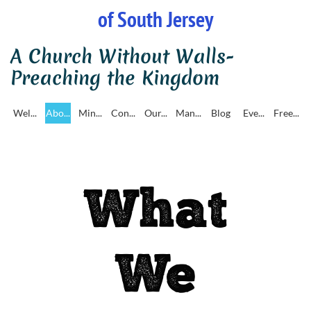
of South Jersey
A Church Without Walls-
Preaching the Kingdom
Wel...
Abo...
Min...
Con...
Our...
Man...
Blog
Eve...
Free...
What
We