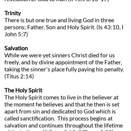
Trinity
There is but one true and living God in three
persons; Father, Son and Holy Spirit. (Is 43:10, I
John 5:7)
Salvation
While we were yet sinners Christ died for us
freely, and by divine appointment of the Father,
taking the sinner's place fully paying his penalty.
(Titus 2:14)
The Holy Spirit
The Holy Spirit comes to live in the believer at
the moment he believes and that he then is set
apart from sin and dedicated to God which is
called sanctification. This process begins at
salvation and continues throughout the lifetime