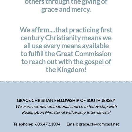
others through the giving of
grace and mercy.
We affirm....that practicing first
century Christianity means we
all use every means available
to fulfill the Great Commission
to reach out with the gospel of
the Kingdom!
GRACE CHRISTIAN FELLOWSHIP OF SOUTH JERSEY
We are a non-denominational church in fellowship with
Redemption Ministerial Fellowship International
Telephone: 609.472.1034 Email: grace.cf@comcast.net