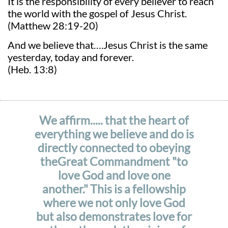
It is the responsibility of every believer to reach
the world with the gospel of Jesus Christ.
(Matthew 28:19-20)
And we believe that….Jesus Christ is the same
yesterday, today and forever.
(Heb. 13:8)
We affirm..... that the heart of
everything we believe and do is
directly connected to obeying
theGreat Commandment "to
love God and love one
another." This is a fellowship
where we not only love God
but also demonstrates love for