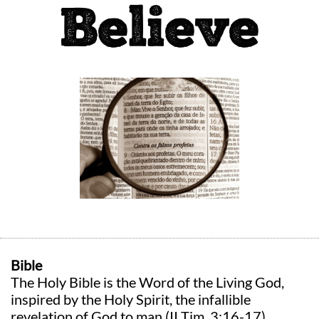
Believe
Bible
The Holy Bible is the Word of the Living God,
inspired by the Holy Spirit, the infallible
revelation of God to man (II Tim. 3:16-17)