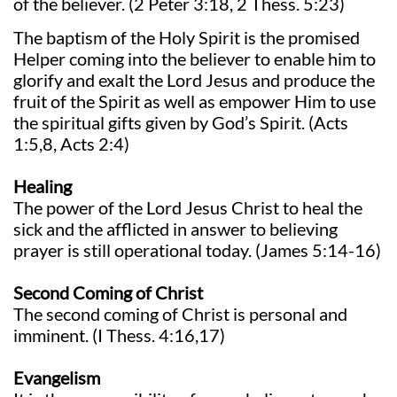
of the believer. (2 Peter 3:18, 2 Thess. 5:23)
The baptism of the Holy Spirit is the promised
Helper coming into the believer to enable him to
glorify and exalt the Lord Jesus and produce the
fruit of the Spirit as well as empower Him to use
the spiritual gifts given by God’s Spirit. (Acts
1:5,8, Acts 2:4)
Healing
The power of the Lord Jesus Christ to heal the
sick and the afflicted in answer to believing
prayer is still operational today. (James 5:14-16)
Second Coming of Christ
The second coming of Christ is personal and
imminent. (I Thess. 4:16,17)
Evangelism