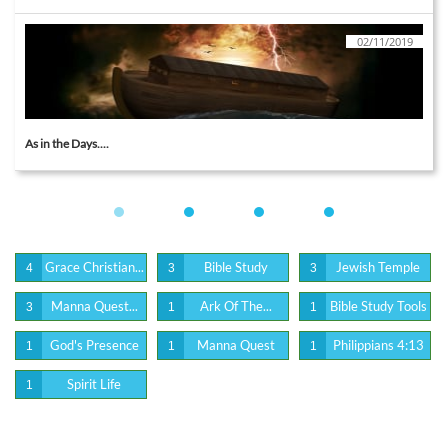
02/11/2019
As in the Days....
Grace Christian...
Bible Study
Jewish Temple
4
3
3
Manna Quest...
Ark Of The...
Bible Study Tools
3
1
1
God's Presence
Manna Quest
Philippians 4:13
1
1
1
Spirit Life
1