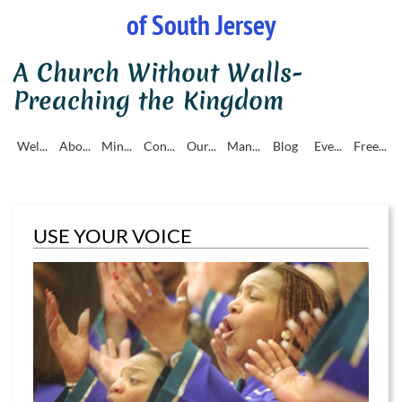
of South Jersey
A Church Without Walls-
Preaching the Kingdom
Wel...
Abo...
Min...
Con...
Our...
Man...
Blog
Eve...
Free...
USE YOUR VOICE