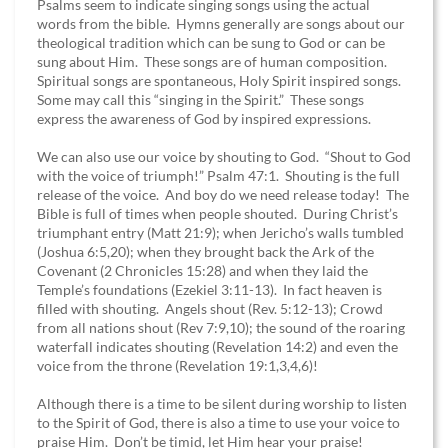
Psalms seem to indicate singing songs using the actual
words from the bible. Hymns generally are songs about our
theological tradition which can be sung to God or can be
sung about Him. These songs are of human composition.
Spiritual songs are spontaneous, Holy Spirit inspired songs.
Some may call this “singing in the Spirit.” These songs
express the awareness of God by inspired expressions.
We can also use our voice by shouting to God. “Shout to God
with the voice of triumph!” Psalm 47:1. Shouting is the full
release of the voice. And boy do we need release today! The
Bible is full of times when people shouted. During Christ’s
triumphant entry (Matt 21:9); when Jericho’s walls tumbled
(Joshua 6:5,20); when they brought back the Ark of the
Covenant (2 Chronicles 15:28) and when they laid the
Temple’s foundations (Ezekiel 3:11-13). In fact heaven is
filled with shouting. Angels shout (Rev. 5:12-13); Crowd
from all nations shout (Rev 7:9,10); the sound of the roaring
waterfall indicates shouting (Revelation 14:2) and even the
voice from the throne (Revelation 19:1,3,4,6)!
Although there is a time to be silent during worship to listen
to the Spirit of God, there is also a time to use your voice to
praise Him. Don’t be timid, let Him hear your praise!