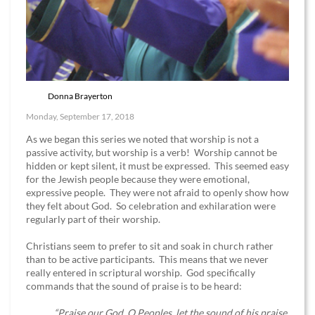
Donna Brayerton
Monday, September 17, 2018
As we began this series we noted that worship is not a
passive activity, but worship is a verb! Worship cannot be
hidden or kept silent, it must be expressed. This seemed easy
for the Jewish people because they were emotional,
expressive people. They were not afraid to openly show how
they felt about God. So celebration and exhilaration were
regularly part of their worship.
Christians seem to prefer to sit and soak in church rather
than to be active participants. This means that we never
really entered in scriptural worship. God specifically
commands that the sound of praise is to be heard:
“Praise our God, O Peoples, let the sound of his praise