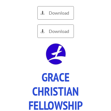
Download

Download

GRACE
CHRISTIAN
FELLOWSHIP