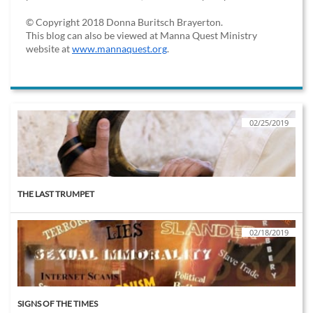
© Copyright 2018 Donna Buritsch Brayerton.
This blog can also be viewed at Manna Quest Ministry
website at
www.mannaquest.org
.
02/25/2019
THE LAST TRUMPET
02/18/2019
SIGNS OF THE TIMES