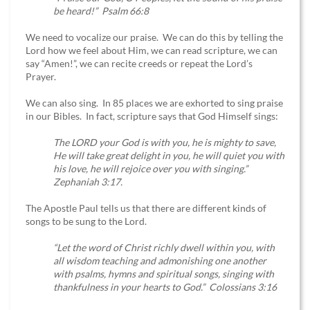
be heard!” Psalm 66:8
We need to vocalize our praise. We can do this by telling the
Lord how we feel about Him, we can read scripture, we can
say “Amen!”, we can recite creeds or repeat the Lord’s
Prayer.
We can also sing. In 85 places we are exhorted to sing praise
in our Bibles. In fact, scripture says that God Himself sings:
The LORD your God is with you, he is mighty to save,
He will take great delight in you, he will quiet you with
his love, he will rejoice over you with singing.”
Zephaniah 3:17.
The Apostle Paul tells us that there are different kinds of
songs to be sung to the Lord.
“Let the word of Christ richly dwell within you, with
all wisdom teaching and admonishing one another
with psalms, hymns and spiritual songs, singing with
thankfulness in your hearts to God.” Colossians 3:16