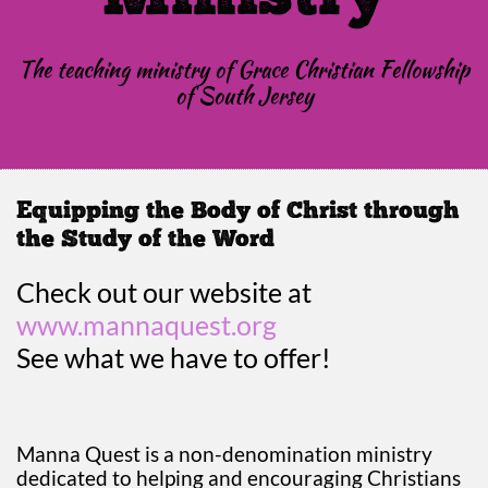
The teaching ministry of Grace Christian Fellowship
of South Jersey
Equipping the Body of Christ through
the Study of the Word
Check out our website at
www.mannaquest.org
See what we have to offer!
Manna Quest is a non-denomination ministry
dedicated to helping and encouraging Christians