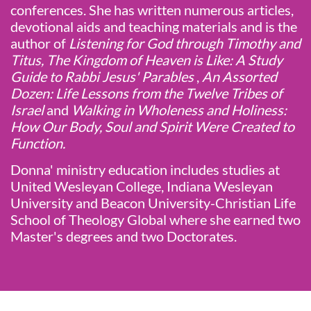
conferences. She has written numerous articles,
devotional aids and teaching materials and is the
author of
Listening for God through Timothy and
Titus, The Kingdom of Heaven is Like: A Study
Guide to Rabbi Jesus' Parables
,
An Assorted
Dozen: Life Lessons from the Twelve Tribes of
Israel
and
Walking in Wholeness and Holiness:
How Our Body, Soul and Spirit Were Created to
Function.
Donna' ministry education includes studies at
United Wesleyan College, Indiana Wesleyan
University and Beacon University-Christian Life
School of Theology Global where she earned two
Master's degrees and two Doctorates.