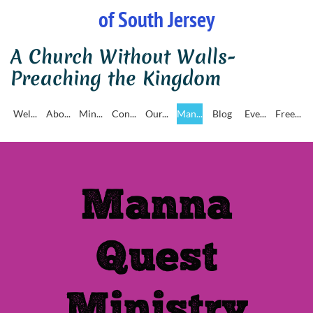
of South Jersey
A Church Without Walls-
Preaching the Kingdom
Wel...
Abo...
Min...
Con...
Our...
Man...
Blog
Eve...
Free...
Manna
Quest
Ministry