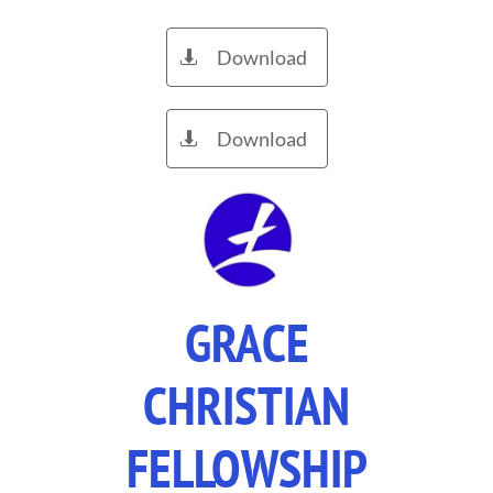
Download

Download

GRACE
CHRISTIAN
FELLOWSHIP