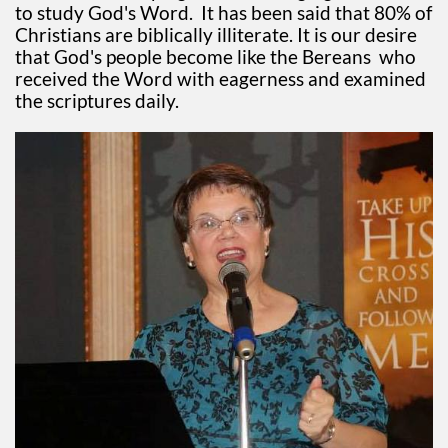
to study God's Word. It has been said that 80% of
Christians are biblically illiterate. It is our desire
that God's people become like the Bereans who
received the Word with eagerness and examined
the scriptures daily.