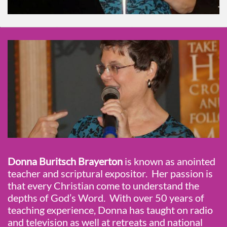
Donna Buritsch Brayerton
is known as anointed
teacher and scriptural expositor. Her passion is
that every Christian come to understand the
depths of God’s Word. With over 50 years of
teaching experience, Donna has taught on radio
and television as well at retreats and national